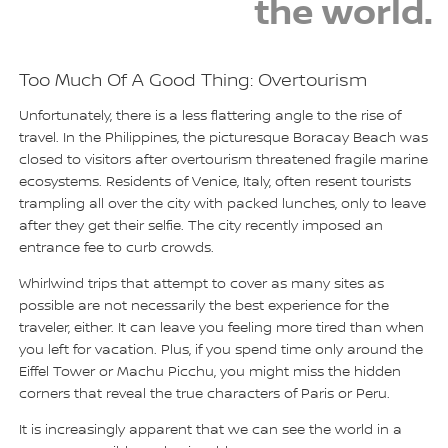
the world.
Too Much Of A Good Thing: Overtourism
Unfortunately, there is a less flattering angle to the rise of
travel. In the Philippines, the picturesque Boracay Beach was
closed to visitors after overtourism threatened fragile marine
ecosystems. Residents of Venice, Italy, often resent tourists
trampling all over the city with packed lunches, only to leave
after they get their selfie. The city recently imposed an
entrance fee to curb crowds.
Whirlwind trips that attempt to cover as many sites as
possible are not necessarily the best experience for the
traveler, either. It can leave you feeling more tired than when
you left for vacation. Plus, if you spend time only around the
Eiffel Tower or Machu Picchu, you might miss the hidden
corners that reveal the true characters of Paris or Peru.
It is increasingly apparent that we can see the world in a