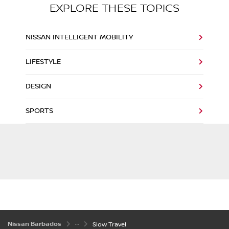
EXPLORE THESE TOPICS
NISSAN INTELLIGENT MOBILITY
LIFESTYLE
DESIGN
SPORTS
Nissan Barbados
Slow Travel