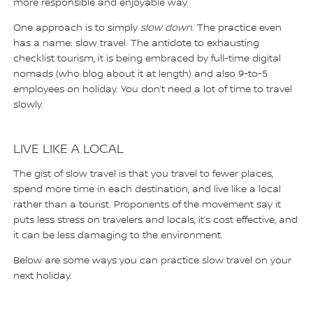
more responsible and enjoyable way.
One approach is to simply
slow down
. The practice even
has a name: slow travel. The antidote to exhausting
checklist tourism, it is being embraced by full-time digital
nomads (who blog about it at length) and also 9-to-5
employees on holiday. You don’t need a lot of time to travel
slowly.
LIVE LIKE A LOCAL
The gist of slow travel is that you travel to fewer places,
spend more time in each destination, and live like a local
rather than a tourist. Proponents of the movement say it
puts less stress on travelers and locals, it’s cost effective, and
it can be less damaging to the environment.
Below are some ways you can practice slow travel on your
next holiday.