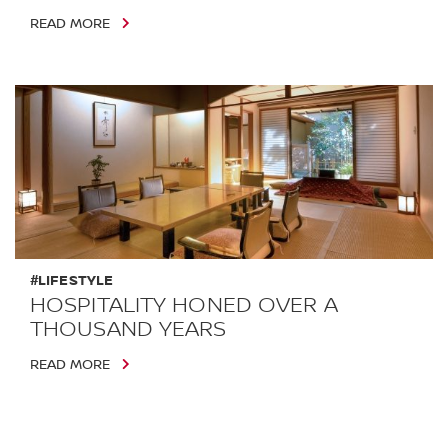
READ MORE
#LIFESTYLE
HOSPITALITY HONED OVER A
THOUSAND YEARS
READ MORE