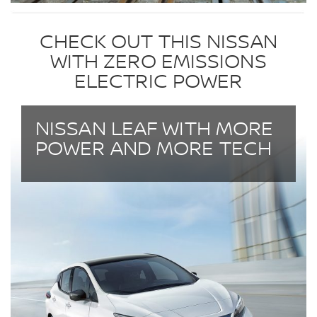
CHECK OUT THIS NISSAN
WITH ZERO EMISSIONS
ELECTRIC POWER
NISSAN LEAF WITH MORE
POWER AND MORE TECH