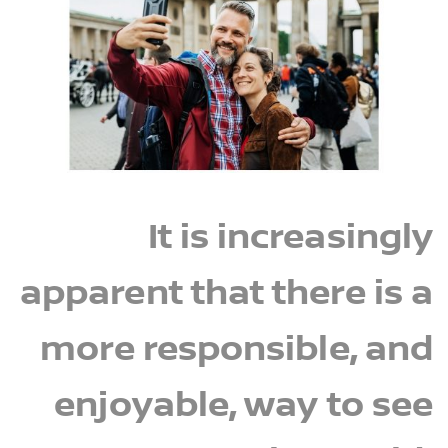
It is increasingly
apparent that there is a
more responsible, and
enjoyable, way to see