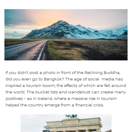
If you didn’t post a photo in front of the Reclining Buddha,
did you even go to Bangkok? The age of social media has
inspired a tourism boom, the effects of which are felt around
the world. The bucket lists and wanderlust can create many
positives – as in Iceland, where a massive rise in tourism
helped the country emerge from a financial crisis.