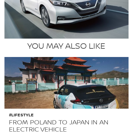
YOU MAY ALSO LIKE
#LIFESTYLE
FROM POLAND TO JAPAN IN AN
ELECTRIC VEHICLE