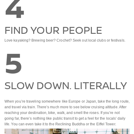
4
FIND YOUR PEOPLE
Love kayaking? Brewing beer? Crochet? Seek out local clubs or festivals.
5
SLOW DOWN. LITERALLY
When you’re traveling somewhere like Europe or Japan, take the long route,
and travel via train. There’s much more to see below cruising altitude. After
reaching your destination, bike, walk, and smell the roses. If you’re not
going far, there’s nothing like public transit to get a feel for the locals’ daily
life. You can even take it to the Reclining Buddha or the Eiffel Tower.