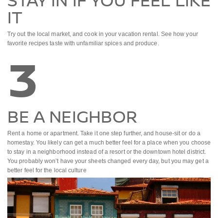
STAY IN IF YOU FEEL LIKE
IT
Try out the local market, and cook in your vacation rental. See how your
favorite recipes taste with unfamiliar spices and produce.
3
BE A NEIGHBOR
Rent a home or apartment. Take it one step further, and house-sit or do a
homestay. You likely can get a much better feel for a place when you choose
to stay in a neighborhood instead of a resort or the downtown hotel district.
You probably won’t have your sheets changed every day, but you may get a
better feel for the local culture