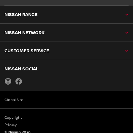
NISSAN RANGE
NISSAN NETWORK
CUSTOMER SERVICE
NISSAN SOCIAL
instagram
facebook
Global Site
Copyright
Privacy
© Nissan 2026