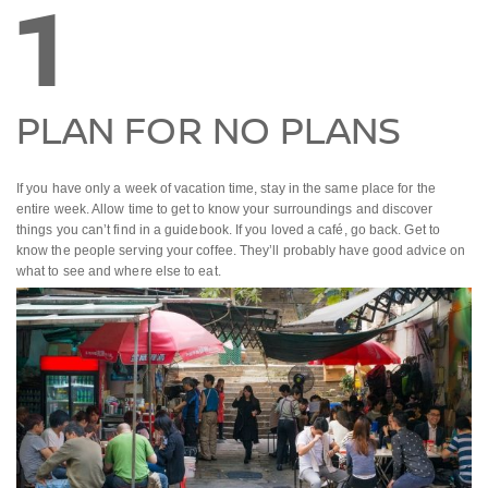
1
PLAN FOR NO PLANS
If you have only a week of vacation time, stay in the same place for the
entire week. Allow time to get to know your surroundings and discover
things you can’t find in a guidebook. If you loved a café, go back. Get to
know the people serving your coffee. They’ll probably have good advice on
what to see and where else to eat.