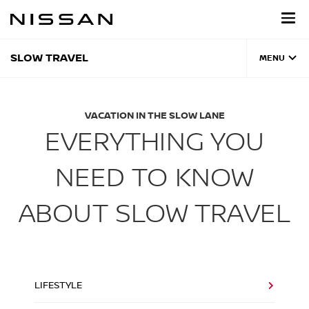
Skip
to
main
content
SLOW TRAVEL
MENU
VACATION IN THE SLOW LANE
EVERYTHING YOU
NEED TO KNOW
ABOUT SLOW TRAVEL
LIFESTYLE